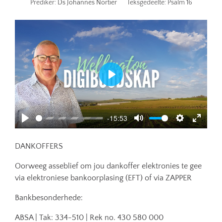
Prediker:
Ds Johannes Nortier
Teksgedeelte:
Psalm 16
Play
-15:53
Play
Mute
Settings
Enter
fullscr
DANKOFFERS
Oorweeg asseblief om jou dankoffer elektronies te gee
via elektroniese bankoorplasing (EFT) of via ZAPPER
Bankbesonderhede:
ABSA | Tak: 334-510 | Rek no. 430 580 000