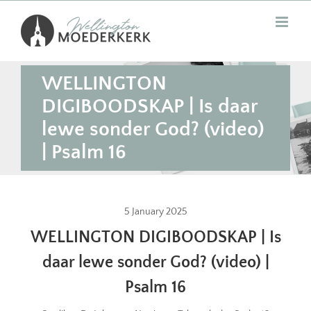
Skip
to
content
WELLINGTON
DIGIBOODSKAP | Is daar
lewe sonder God? (video)
| Psalm 16
5 January 2025
WELLINGTON DIGIBOODSKAP | Is
daar lewe sonder God? (video) |
Psalm 16