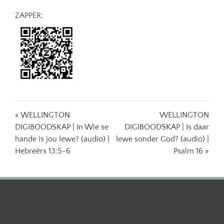
ZAPPER:
« WELLINGTON
WELLINGTON
DIGIBOODSKAP | In Wie se
DIGIBOODSKAP | Is daar
hande is jou lewe? (audio) |
lewe sonder God? (audio) |
Hebreërs 13:5-6
Psalm 16 »